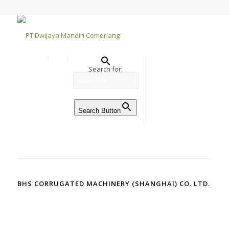
WHATSAPP
English
Search for:
Search Button
BHS CORRUGATED MACHINERY (SHANGHAI) CO. LTD.