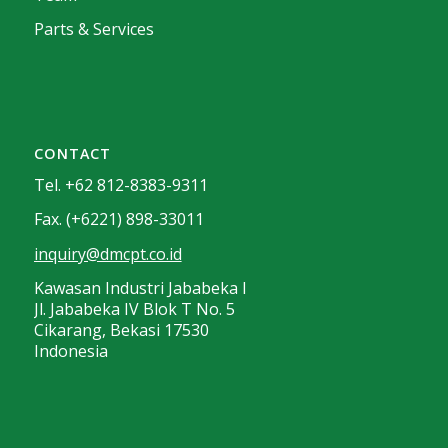
Parts & Services
CONTACT
Tel. +62 812-8383-9311
Fax. (+6221) 898-33011
inquiry@dmcpt.co.id
Kawasan Industri Jababeka I
Jl. Jababeka IV Blok T No. 5
Cikarang, Bekasi 17530
Indonesia