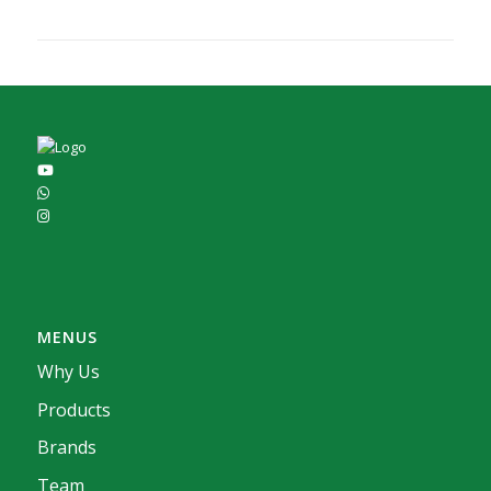
MENUS
Why Us
Products
Brands
Team