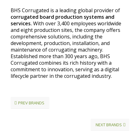
BHS Corrugated is a leading global provider of
corrugated board production systems and
services.
With over 3,400 employees worldwide
and eight production sites, the company offers
comprehensive solutions, including the
development, production, installation, and
maintenance of corrugating machinery.
Established more than 300 years ago, BHS
Corrugated combines its rich history with a
commitment to innovation, serving as a digital
lifecycle partner in the corrugated industry.
PREV BRANDS
NEXT BRANDS