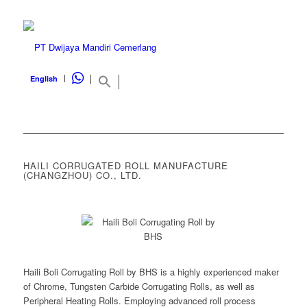
WHATSAPP
English
HAILI CORRUGATED ROLL MANUFACTURE
(CHANGZHOU) CO., LTD.
Haili Boli Corrugating Roll by BHS is a highly experienced maker
of Chrome, Tungsten Carbide Corrugating Rolls, as well as
Peripheral Heating Rolls. Employing advanced roll process