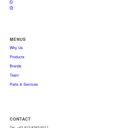
MENUS
Why Us
Products
Brands
Team
Parts & Services
CONTACT
Tel. +62 812-8383-9311