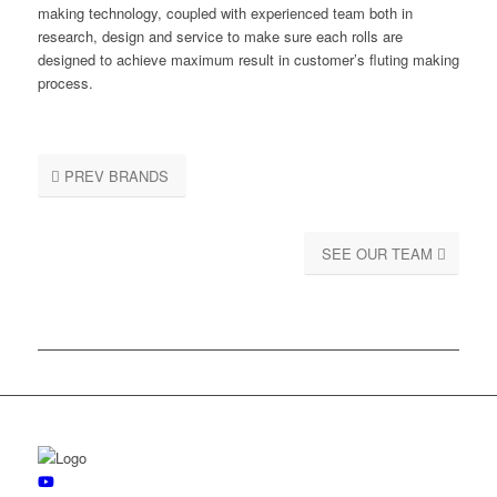
making technology, coupled with experienced team both in
research, design and service to make sure each rolls are
designed to achieve maximum result in customer’s fluting making
process.
PREV BRANDS
SEE OUR TEAM