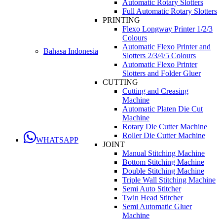
Automatic Rotary Slotters
Full Automatic Rotary Slotters
PRINTING
Flexo Longway Printer 1/2/3
Colours
Automatic Flexo Printer and
Bahasa Indonesia
Slotters 2/3/4/5 Colours
Automatic Flexo Printer
Slotters and Folder Gluer
CUTTING
Cutting and Creasing
Machine
Automatic Platen Die Cut
Machine
Rotary Die Cutter Machine
Roller Die Cutter Machine
WHATSAPP
JOINT
Manual Stitching Machine
Bottom Stitching Machine
Double Stitching Machine
Triple Wall Stitching Machine
Semi Auto Stitcher
Twin Head Stitcher
Semi Automatic Gluer
Machine