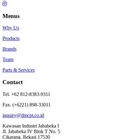
Menus
Why Us
Products
Brands
Team
Parts & Services
Contact
Tel. +62 812-8383-9311
Fax. (+6221) 898-33011
inquiry@dmcpt.co.id
Kawasan Industri Jababeka I
Jl. Jababeka IV Blok T No. 5
Cikarang, Bekasi 17530