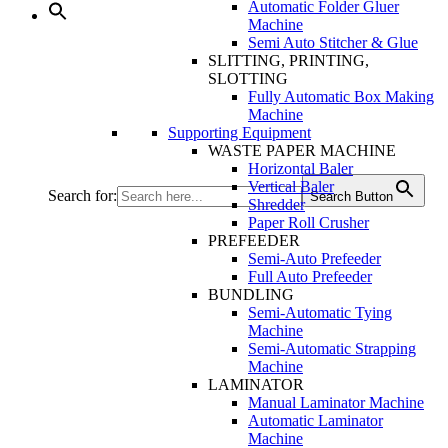
Automatic Folder Gluer
Machine
Semi Auto Stitcher & Glue
SLITTING, PRINTING,
SLOTTING
Fully Automatic Box Making
Machine
Supporting Equipment
WASTE PAPER MACHINE
Horizontal Baler
Vertical Baler
Search for:
Search Button
Shredder
Paper Roll Crusher
PREFEEDER
Semi-Auto Prefeeder
Full Auto Prefeeder
BUNDLING
Semi-Automatic Tying
Machine
Semi-Automatic Strapping
Machine
LAMINATOR
Manual Laminator Machine
Automatic Laminator
Machine