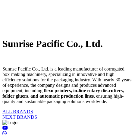
Sunrise Pacific Co., Ltd.
Sunrise Pacific Co., Ltd. is a leading manufacturer of corrugated
box-making machinery, specializing in innovative and high-
efficiency solutions for the packaging industry. With nearly 30 years
of experience, the company designs and produces advanced
equipment, including
flexo printers, in-line rotary die-cutters,
folder gluers, and automatic production lines
, ensuring high-
quality and sustainable packaging solutions worldwide.
ALL BRANDS
NEXT BRANDS