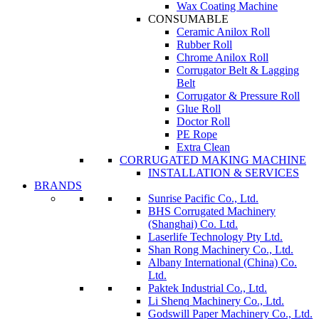
Wax Coating Machine
CONSUMABLE
Ceramic Anilox Roll
Rubber Roll
Chrome Anilox Roll
Corrugator Belt & Lagging
Belt
Corrugator & Pressure Roll
Glue Roll
Doctor Roll
PE Rope
Extra Clean
CORRUGATED MAKING MACHINE
INSTALLATION & SERVICES
BRANDS
Sunrise Pacific Co., Ltd.
BHS Corrugated Machinery
(Shanghai) Co. Ltd.
Laserlife Technology Pty Ltd.
Shan Rong Machinery Co., Ltd.
Albany International (China) Co.
Ltd.
Paktek Industrial Co., Ltd.
Li Shenq Machinery Co., Ltd.
Godswill Paper Machinery Co., Ltd.