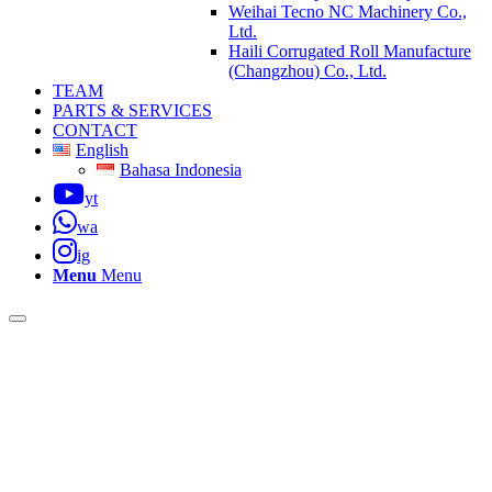
Weihai Tecno NC Machinery Co.,
Ltd.
Haili Corrugated Roll Manufacture
(Changzhou) Co., Ltd.
TEAM
PARTS & SERVICES
CONTACT
English
Bahasa Indonesia
yt
wa
ig
Menu
Menu