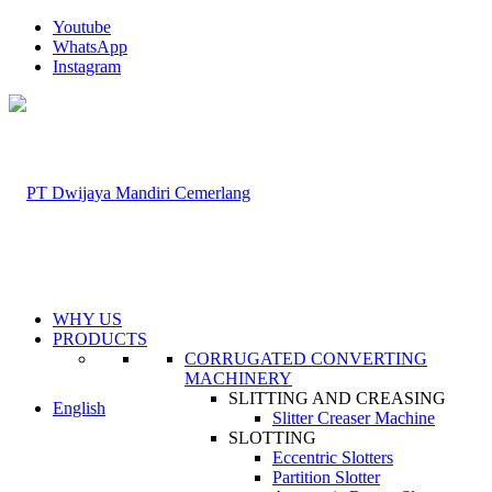
Youtube
WhatsApp
Instagram
WHY US
PRODUCTS
CORRUGATED CONVERTING
MACHINERY
SLITTING AND CREASING
English
Slitter Creaser Machine
SLOTTING
Eccentric Slotters
Partition Slotter