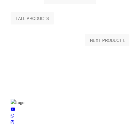
ALL PRODUCTS
NEXT PRODUCT