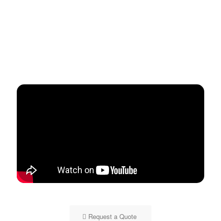
Request a Quote