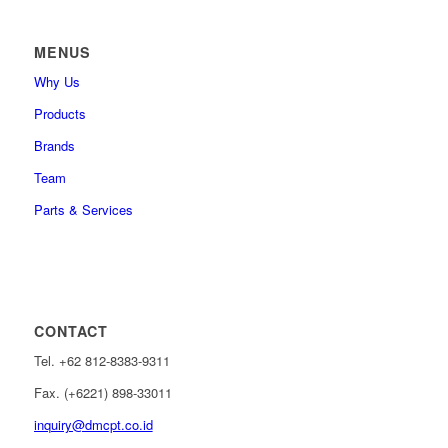
MENUS
Why Us
Products
Brands
Team
Parts & Services
CONTACT
Tel. +62 812-8383-9311
Fax. (+6221) 898-33011
inquiry@dmcpt.co.id