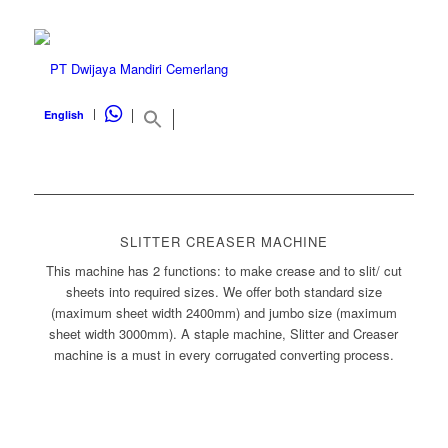
WHATSAPP
English
SLITTER CREASER MACHINE
This machine has 2 functions: to make crease and to slit/ cut
sheets into required sizes. We offer both standard size
(maximum sheet width 2400mm) and jumbo size (maximum
sheet width 3000mm). A staple machine, Slitter and Creaser
machine is a must in every corrugated converting process.