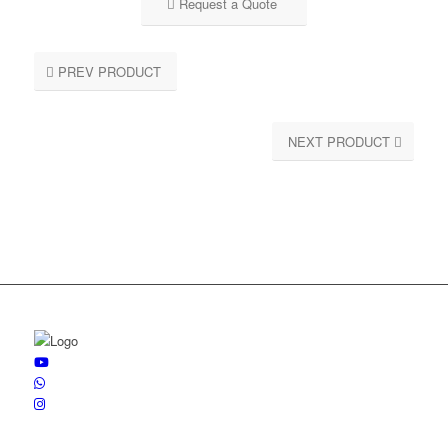
Request a Quote
PREV PRODUCT
NEXT PRODUCT