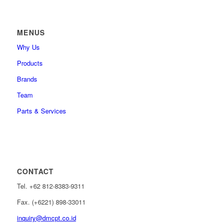
MENUS
Why Us
Products
Brands
Team
Parts & Services
CONTACT
Tel. +62 812-8383-9311
Fax. (+6221) 898-33011
inquiry@dmcpt.co.id