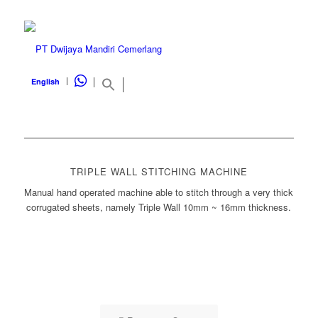
WHATSAPP
English
TRIPLE WALL STITCHING MACHINE
Manual hand operated machine able to stitch through a very thick
corrugated sheets, namely Triple Wall 10mm ~ 16mm thickness.