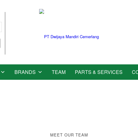
BRANDS
TEAM
PARTS & SERVICES
C
y
w
i
t
a
g
MEET OUR TEAM