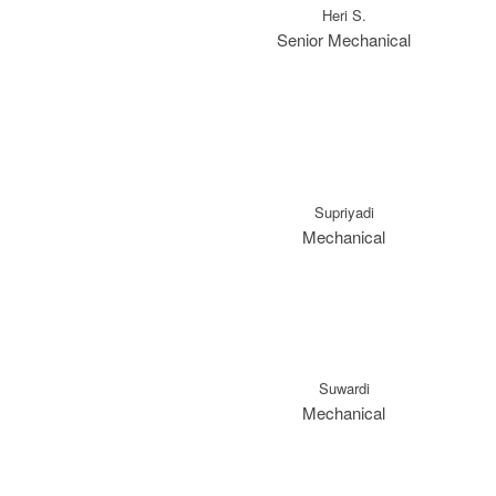
Heri S.
Senior Mechanical
Supriyadi
Mechanical
Suwardi
Mechanical