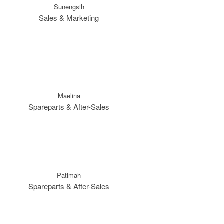
Sunengsih
Sales & Marketing
Maelina
Spareparts & After-Sales
Patimah
Spareparts & After-Sales