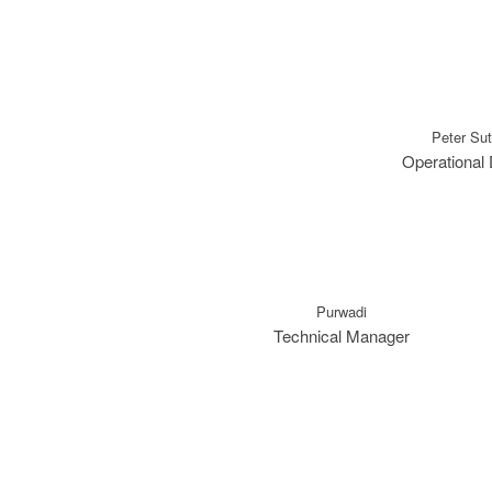
Peter Su
Operational 
Purwadi
Technical Manager