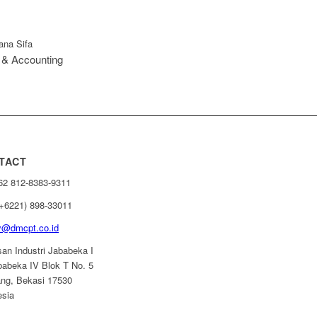
ana Sifa
 & Accounting
TACT
+62 812-8383-9311
(+6221) 898-33011
ry@dmcpt.co.id
an Industri Jababeka I
ababeka IV Blok T No. 5
ang, Bekasi 17530
esia