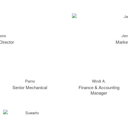
tono
Jen
Director
Market
Parno
Windi A.
Senior Mechanical
Finance & Accounting
Manager