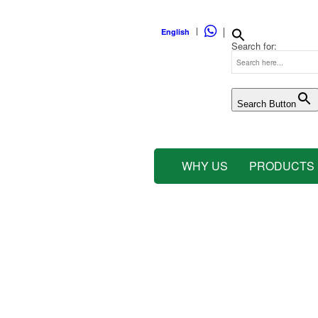
WHATSAPP
English
Search for:
Search Button
WHY US
PRODUCTS