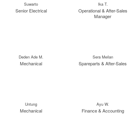
Suwarto
Ika T.
Senior Electrical
Operational & After-Sales
Manager
Deden Ade M.
Sera Meilan
Mechanical
Spareparts & After-Sales
Untung
Ayu W.
Mechanical
Finance & Accounting