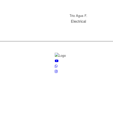
Trio Agus F.
Electrical