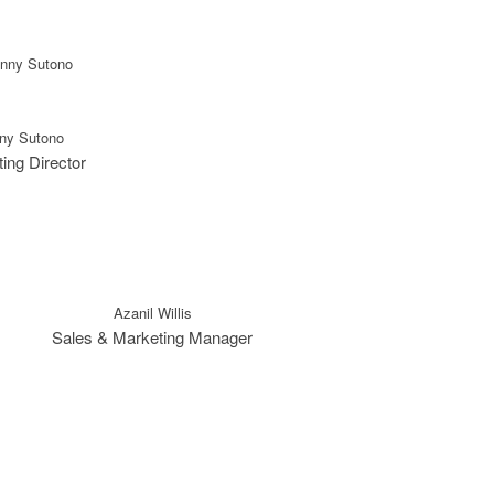
ny Sutono
ing Director
Azanil Willis
Sales & Marketing Manager