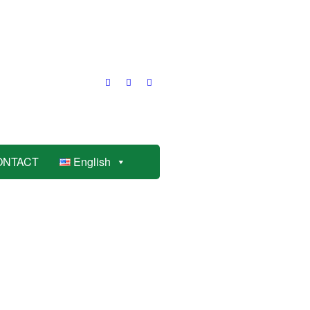
ONTACT
English