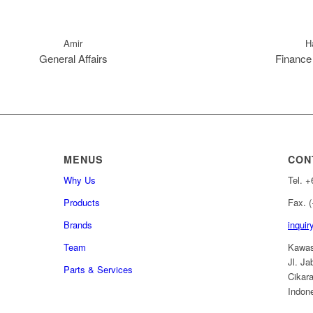
Amir
H
General Affairs
Finance
MENUS
CON
Why Us
Tel. 
Products
Fax. 
Brands
inqui
Team
Kawas
Jl. J
Parts & Services
Cikar
Indon