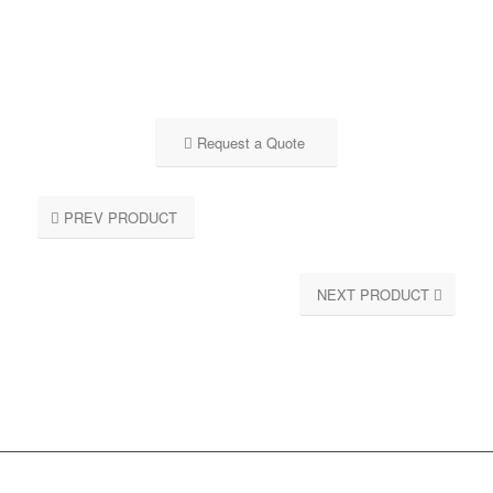
Request a Quote
PREV PRODUCT
NEXT PRODUCT