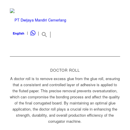
WHATSAPP
English
DOCTOR ROLL
A doctor roll is to remove excess glue from the glue roll, ensuring
that a consistent and controlled layer of adhesive is applied to
the fluted paper. This precise removal prevents oversaturation,
which can compromise the bonding process and affect the quality
of the final corrugated board. By maintaining an optimal glue
application, the doctor roll plays a crucial role in enhancing the
strength, durability, and overall production efficiency of the
corrugator machine.