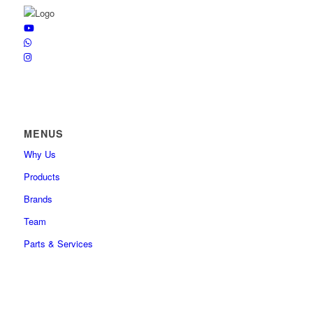
MENUS
Why Us
Products
Brands
Team
Parts & Services