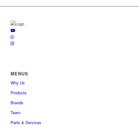
MENUS
Why Us
Products
Brands
Team
Parts & Services