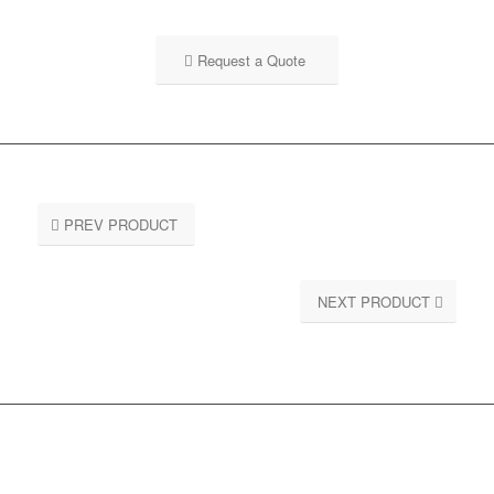
Request a Quote
PREV PRODUCT
NEXT PRODUCT