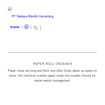
WHATSAPP
English
PAPER ROLL CRUSHER
Paper cores are long and thick and often times takes up space to
store. Our machine crushes paper cores into smaller chucks for
easier waste management.