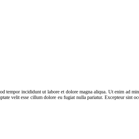
od tempor incididunt ut labore et dolore magna aliqua. Ut enim ad mini
ate velit esse cillum dolore eu fugiat nulla pariatur. Excepteur sint occ