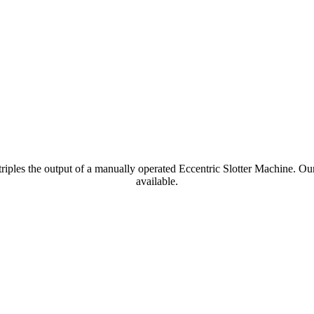
e triples the output of a manually operated Eccentric Slotter Machine.
available.