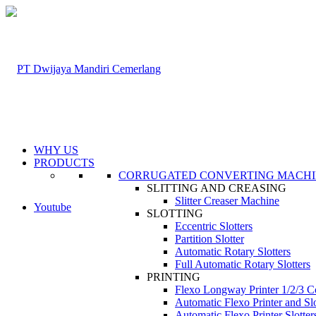
WHY US
PRODUCTS
CORRUGATED CONVERTING MACH
SLITTING AND CREASING
Slitter Creaser Machine
Youtube
SLOTTING
Eccentric Slotters
Partition Slotter
Automatic Rotary Slotters
Full Automatic Rotary Slotters
PRINTING
Flexo Longway Printer 1/2/3 C
Automatic Flexo Printer and Slo
Automatic Flexo Printer Slotter