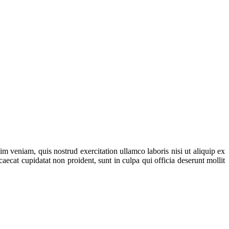
m veniam, quis nostrud exercitation ullamco laboris nisi ut aliquip ex
aecat cupidatat non proident, sunt in culpa qui officia deserunt mollit