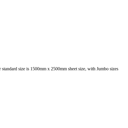
 Our standard size is 1500mm x 2500mm sheet size, with Jumbo sizes