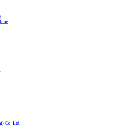
e
hine
t
) Co. Ltd.