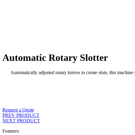
Automatic Rotary Slotter
Automatically adjusted rotary knives to create slots, this machin
Request a Quote
PREV PRODUCT
NEXT PRODUCT
Features: