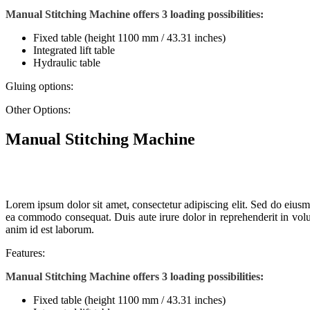
Manual Stitching Machine offers 3 loading possibilities:
Fixed table (height 1100 mm / 43.31 inches)
Integrated lift table
Hydraulic table
Gluing options:
Other Options:
Manual Stitching Machine
Lorem ipsum dolor sit amet, consectetur adipiscing elit. Sed do eiusm
ea commodo consequat. Duis aute irure dolor in reprehenderit in volupt
anim id est laborum.
Features:
Manual Stitching Machine offers 3 loading possibilities:
Fixed table (height 1100 mm / 43.31 inches)