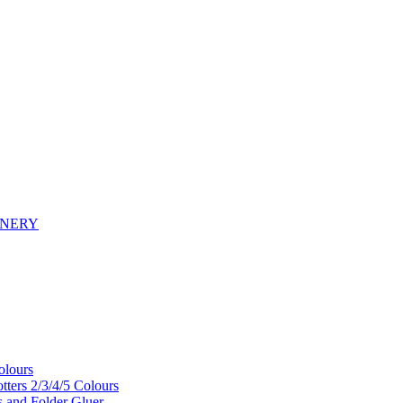
INERY
olours
tters 2/3/4/5 Colours
s and Folder Gluer