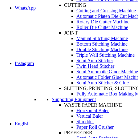
CUTTING
WhatsApp
Cutting and Creasing Machine
Automatic Platen Die Cut Mac
Rotary Die Cutter Machine
Roller Die Cutter Machine
JOINT
Manual Stitching Machine
Bottom Stitching Machine
Double Stitching Machine
Triple Wall Stitching Machine
Semi Auto Stitcher
Instagram
Twin Head Stitcher
Semi Automatic Gluer Machine
Automatic Folder Gluer Machi
Semi Auto Stitcher & Glue
SLITTING, PRINTING, SLOTTIN
Fully Automatic Box Making 
Supporting Equipment
WASTE PAPER MACHINE
Horizontal Baler
Vertical Baler
Shredder
English
Paper Roll Crusher
PREFEEDER