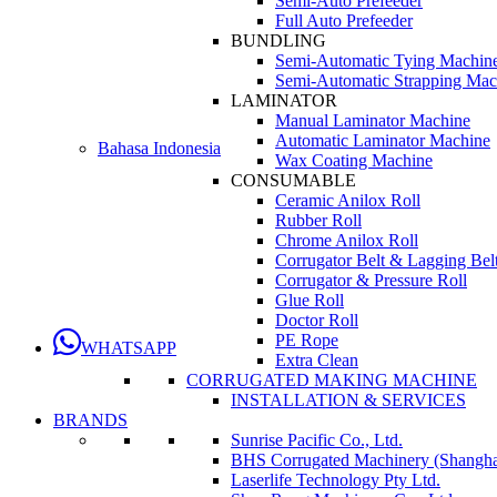
Semi-Auto Prefeeder
Full Auto Prefeeder
BUNDLING
Semi-Automatic Tying Machin
Semi-Automatic Strapping Mac
LAMINATOR
Manual Laminator Machine
Automatic Laminator Machine
Bahasa Indonesia
Wax Coating Machine
CONSUMABLE
Ceramic Anilox Roll
Rubber Roll
Chrome Anilox Roll
Corrugator Belt & Lagging Bel
Corrugator & Pressure Roll
Glue Roll
Doctor Roll
PE Rope
WHATSAPP
Extra Clean
CORRUGATED MAKING MACHINE
INSTALLATION & SERVICES
BRANDS
Sunrise Pacific Co., Ltd.
BHS Corrugated Machinery (Shanghai
Laserlife Technology Pty Ltd.