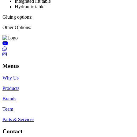
Integrated lift table
Hydraulic table
Gluing options:
Other Options:
Menus
Why Us
Products
Brands
Team
Parts & Services
Contact