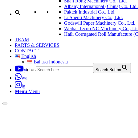
Shan Rong Machinery Co., Ltd.
Albany International (China) Co. Ltd.
Paktek Industrial Co., Ltd.
Li Shenq Machinery Co., Ltd.
Godswill Paper Machinery Co., Ltd.
Weihai Tecno NC Machinery Co., Ltd
Haili Corrugated Roll Manufacture (
TEAM
PARTS & SERVICES
CONTACT
English
Bahasa Indonesia
Search for:
yt
Search Button
wa
ig
Menu
Menu